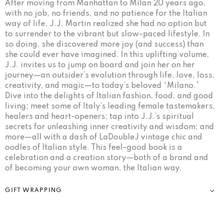
After moving from Manhattan to Milan 20 years ago,
with no job, no friends, and no patience for the Italian
way of life, J.J. Martin realized she had no option but
to surrender to the vibrant but slow–paced lifestyle. In
so doing, she discovered more joy (and success) than
she could ever have imagined. In this uplifting volume,
J.J. invites us to jump on board and join her on her
journey—an outsider’s evolution through life, love, loss,
creativity, and magic—to today’s beloved “Milano.”
Dive into the delights of Italian fashion, food, and good
living; meet some of Italy’s leading female tastemakers,
healers and heart-openers; tap into J.J.’s spiritual
secrets for unleashing inner creativity and wisdom; and
more—all with a dash of LaDoubleJ vintage chic and
oodles of Italian style. This feel–good book is a
celebration and a creation story—both of a brand and
of becoming your own woman, the Italian way.
GIFT WRAPPING