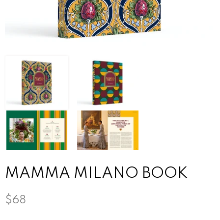
MAMMA MILANO BOOK
$68