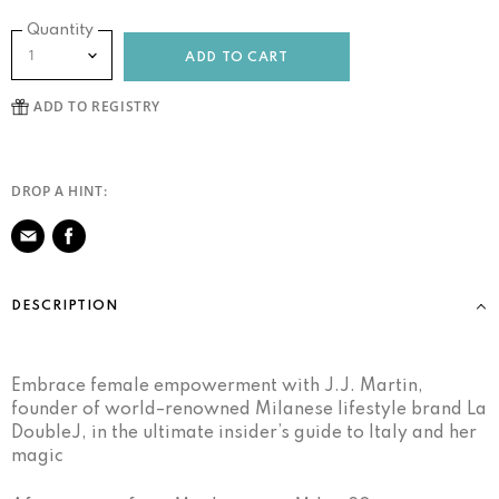
Quantity
ADD TO CART
DROP A HINT:
Share
on
DESCRIPTION
Facebook
Embrace female empowerment with J.J. Martin,
founder of world–renowned Milanese lifestyle brand La
DoubleJ, in the ultimate insider’s guide to Italy and her
magic