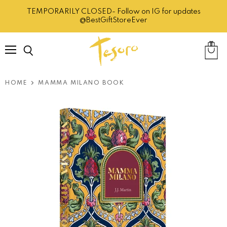
TEMPORARILY CLOSED- Follow on IG for updates
@BestGiftStoreEver
Menu
Search
View
cart
HOME
MAMMA MILANO BOOK