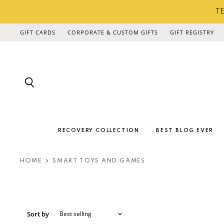
TE
GIFT CARDS
CORPORATE & CUSTOM GIFTS
GIFT REGISTRY
Search
RECOVERY COLLECTION
BEST BLOG EVER
HOME
SMART TOYS AND GAMES
Sort by