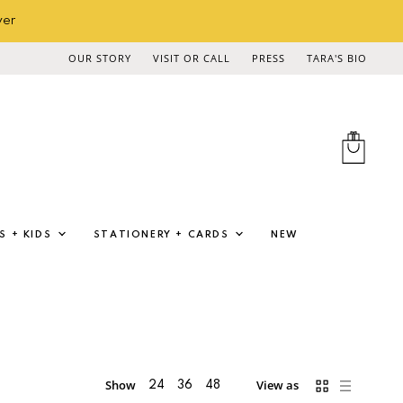
ver
OUR STORY
VISIT OR CALL
PRESS
TARA'S BIO
View
cart
S + KIDS
STATIONERY + CARDS
NEW
Show
View as
24
36
48