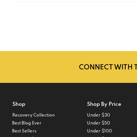
CONNECT WITH 
Shop
Shop By Price
Recovery Collection
Under $30
Best Blog Ever
Under $50
Best Sellers
Under $100