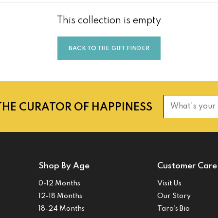
This collection is empty
BACK TO THE GIFT FINDER
THE CURATOR OF HAPPINESS
What's your
Shop By Age
Customer Care
0-12 Months
Visit Us
12-18 Months
Our Story
18-24 Months
Tara's Bio