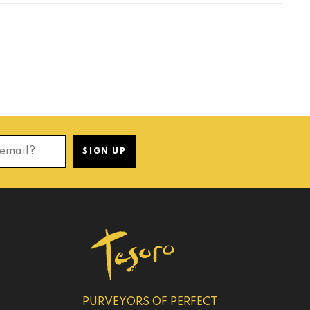
 email?
SIGN UP
PURVEYORS OF PERFECT