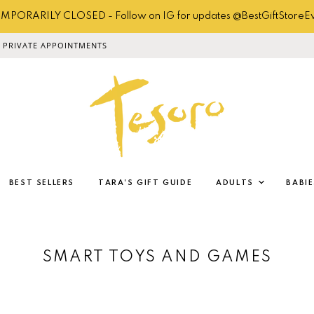
MPORARILY CLOSED - Follow on IG for updates @BestGiftStoreE
PRIVATE APPOINTMENTS
BEST SELLERS
TARA'S GIFT GUIDE
ADULTS
BABIE
SMART TOYS AND GAMES