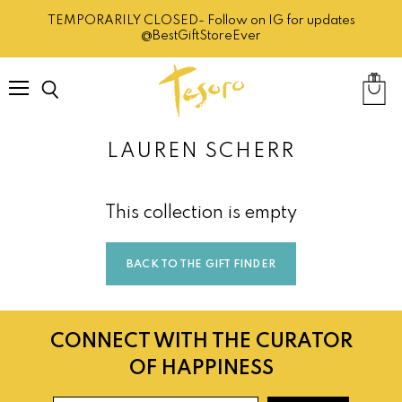
TEMPORARILY CLOSED- Follow on IG for updates
@BestGiftStoreEver
Menu
Search
View
cart
LAUREN SCHERR
This collection is empty
BACK TO THE GIFT FINDER
CONNECT WITH THE CURATOR
OF HAPPINESS