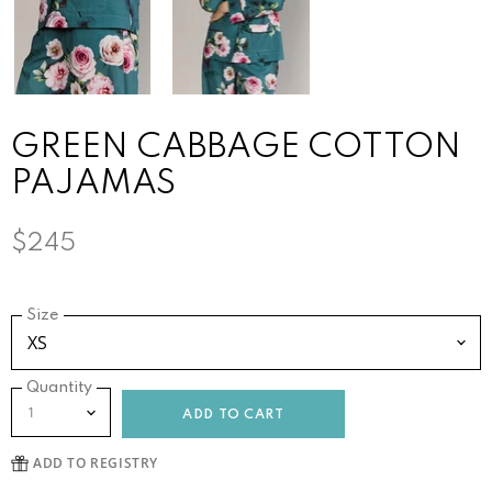
GREEN CABBAGE COTTON
PAJAMAS
$245
Size
Quantity
ADD TO CART