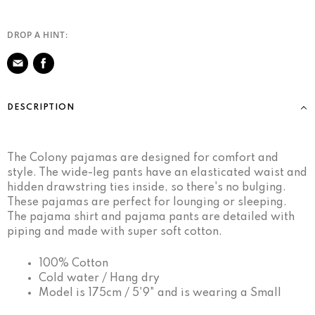
DROP A HINT:
Share
on
DESCRIPTION
Facebook
The Colony pajamas are designed for comfort and
style. The wide-leg pants have an elasticated waist and
hidden drawstring ties inside, so there's no bulging.
These pajamas are perfect for lounging or sleeping.
The pajama shirt and pajama pants are detailed with
piping and made with super soft cotton.
100% Cotton
Cold water / Hang dry
Model is 175cm / 5'9" and is wearing a Small