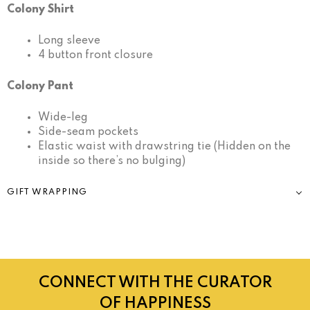
Colony Shirt
Long sleeve
4 button front closure
Colony Pant
Wide-leg
Side-seam pockets
Elastic waist with drawstring tie (Hidden on the
inside so there’s no bulging)
GIFT WRAPPING
CONNECT WITH THE CURATOR
OF HAPPINESS