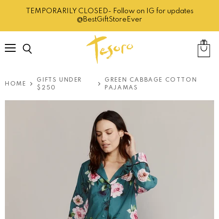
TEMPORARILY CLOSED- Follow on IG for updates
@BestGiftStoreEver
Menu
Search
View
cart
GIFTS UNDER
GREEN CABBAGE COTTON
HOME
$250
PAJAMAS