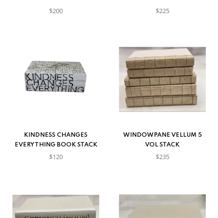
$200
$225
KINDNESS CHANGES
WINDOWPANE VELLUM 5
EVERYTHING BOOK STACK
VOL STACK
$120
$235