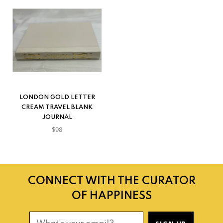
LONDON GOLD LETTER
CREAM TRAVEL BLANK
JOURNAL
$98
CONNECT WITH THE CURATOR
OF HAPPINESS