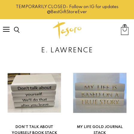
TEMPORARILY CLOSED- Follow on IG for updates
@BestGiftStoreEver
Menu
Search
View
cart
E. LAWRENCE
DON'T TALK ABOUT
MY LIFE GOLD JOURNAL
YOURSELF BOOK STACK
STACK