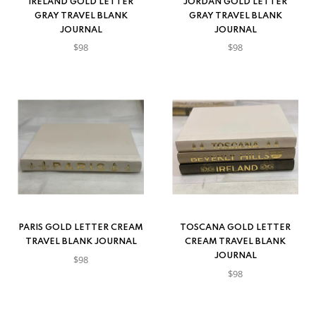
IRELAND GOLD LETTER
JORDAN GOLD LETTER
GRAY TRAVEL BLANK
GRAY TRAVEL BLANK
JOURNAL
JOURNAL
$98
$98
PARIS GOLD LETTER CREAM
TOSCANA GOLD LETTER
TRAVEL BLANK JOURNAL
CREAM TRAVEL BLANK
JOURNAL
$98
$98