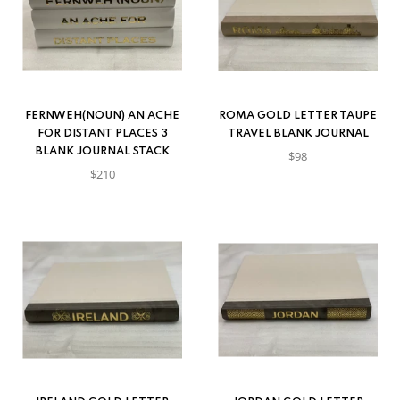
FERNWEH(NOUN) AN ACHE
ROMA GOLD LETTER TAUPE
FOR DISTANT PLACES 3
TRAVEL BLANK JOURNAL
BLANK JOURNAL STACK
$98
$210