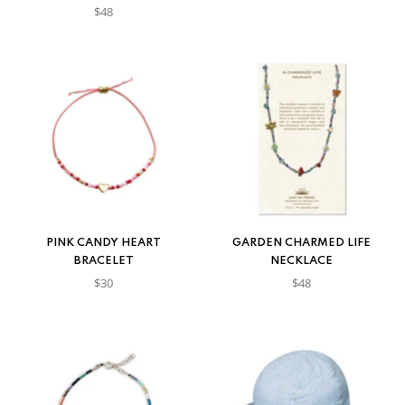
$48
PINK CANDY HEART
GARDEN CHARMED LIFE
BRACELET
NECKLACE
$30
$48