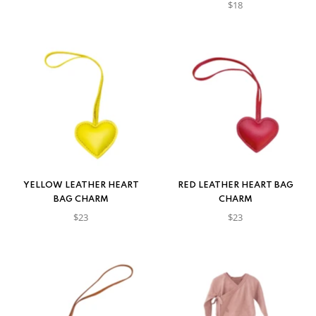
$18
YELLOW LEATHER HEART
RED LEATHER HEART BAG
BAG CHARM
CHARM
$23
$23