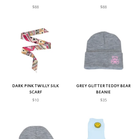
$88
$88
DARK PINK TWILLY SILK
GREY GLITTER TEDDY BEAR
SCARF
BEANIE
$10
$35