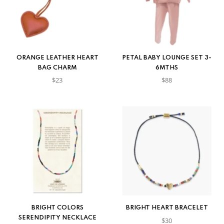
ORANGE LEATHER HEART
PETAL BABY LOUNGE SET 3-
BAG CHARM
6MTHS
$23
$88
BRIGHT COLORS
BRIGHT HEART BRACELET
SERENDIPITY NECKLACE
$30