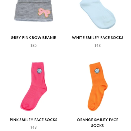
GREY PINK BOW BEANIE
WHITE SMILEY FACE SOCKS
$35
$18
PINK SMILEY FACE SOCKS
ORANGE SMILEY FACE
SOCKS
$18