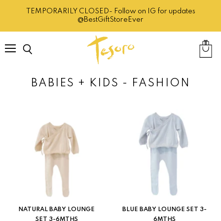
TEMPORARILY CLOSED- Follow on IG for updates
@BestGiftStoreEver
Menu
Search
View
cart
BABIES + KIDS - FASHION
NATURAL BABY LOUNGE
BLUE BABY LOUNGE SET 3-
SET 3-6MTHS
6MTHS