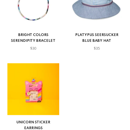
BRIGHT COLORS
PLATYPUS SEERSUCKER
SERENDIPITY BRACELET
BLUE BABY HAT
$30
$35
UNICORN STICKER
EARRINGS